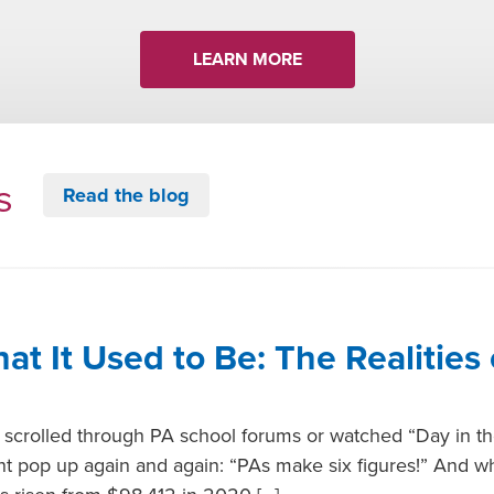
LEARN MORE
ts
Read the blog
hat It Used to Be: The Realities 
er scrolled through PA school forums or watched “Day in th
t pop up again and again: “PAs make six figures!” And whil