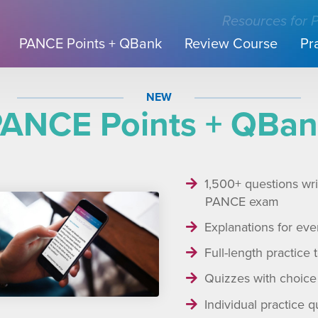
Resources for 
PANCE Points + QBank
Review Course
Pr
NEW
ANCE Points + QBa
1,500+ questions writ
PANCE exam
Explanations for eve
Full-length practice 
Quizzes with choice 
Individual practice q