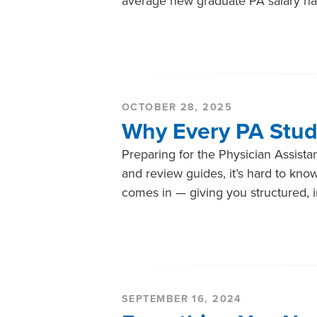
average new graduate PA salary ha
OCTOBER 28, 2025
Why Every PA Stud
Preparing for the Physician Assistan
and review guides, it’s hard to kn
comes in — giving you structured, in
SEPTEMBER 16, 2024