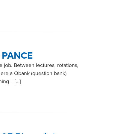
e PANCE
e job. Between lectures, rotations,
here a Qbank (question bank)
ning = […]