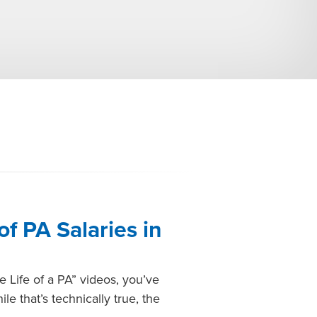
of PA Salaries in
e Life of a PA” videos, you’ve
e that’s technically true, the