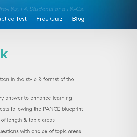
Pre-PAs, PA Students and PA-Cs.
actice Test
Free Quiz
Blog
nk
ten in the style & format of the
ry answer to enhance learning
tests following the PANCE blueprint
of length & topic areas
uestions with choice of topic areas