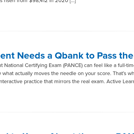
s risen from $98,412 in 2020 […]
ent Needs a Qbank to Pass th
t National Certifying Exam (PANCE) can feel like a full-tim
ow what actually moves the needle on your score. That’s w
teractive practice that mirrors the real exam. Active Lear