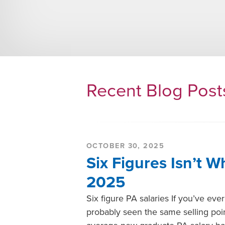
Recent Blog Pos
OCTOBER 30, 2025
Six Figures Isn’t W
2025
Six figure PA salaries If you’ve ev
probably seen the same selling poin