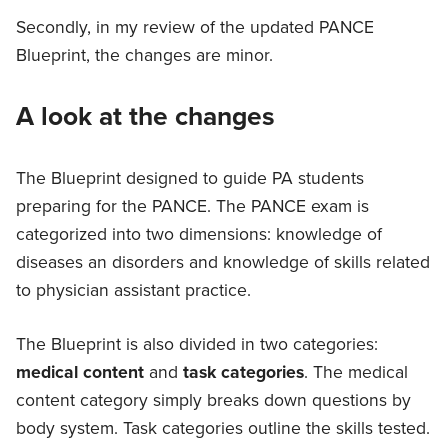
Secondly, in my review of the updated PANCE
Blueprint, the changes are minor.
A look at the changes
The Blueprint designed to guide PA students
preparing for the PANCE. The PANCE exam is
categorized into two dimensions: knowledge of
diseases an disorders and knowledge of skills related
to physician assistant practice.
The Blueprint is also divided in two categories:
medical content
and
task categories
. The medical
content category simply breaks down questions by
body system. Task categories outline the skills tested.