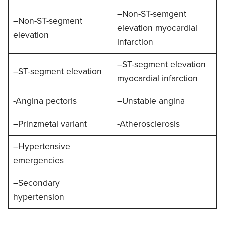
–Non-ST-semgent
–Non-ST-segment
elevation myocardial
elevation
infarction
–ST-segment elevation
–ST-segment elevation
myocardial infarction
-Angina pectoris
–Unstable angina
–Prinzmetal variant
-Atherosclerosis
–Hypertensive
emergencies
–Secondary
hypertension