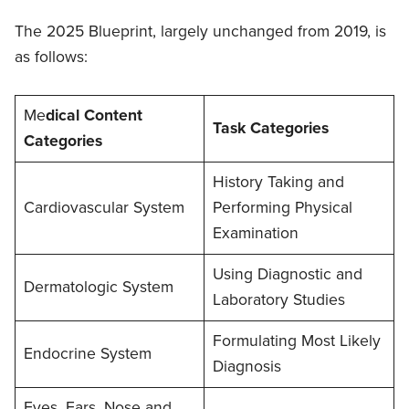
The 2025 Blueprint, largely unchanged from 2019, is
as follows:
Me
dical Content
Task Categories
Categories
History Taking and
Cardiovascular System
Performing Physical
Examination
Using Diagnostic and
Dermatologic System
Laboratory Studies
Formulating Most Likely
Endocrine System
Diagnosis
Eyes, Ears, Nose and