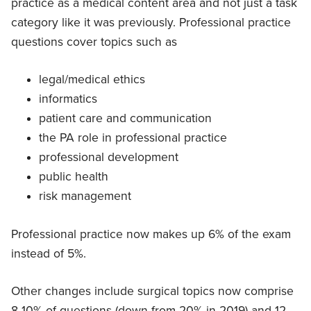
practice as a medical content area and not just a task
category like it was previously. Professional practice
questions cover topics such as
legal/medical ethics
informatics
patient care and communication
the PA role in professional practice
professional development
public health
risk management
Professional practice now makes up 6% of the exam
instead of 5%.
Other changes include surgical topics now comprise
8-10% of questions (down from 20% in 2019) and 12-