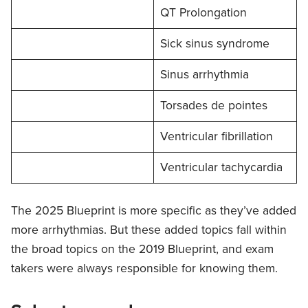
QT Prolongation
Sick sinus syndrome
Sinus arrhythmia
Torsades de pointes
Ventricular fibrillation
Ventricular tachycardia
The 2025 Blueprint is more specific as they’ve added
more arrhythmias. But these added topics fall within
the broad topics on the 2019 Blueprint, and exam
takers were always responsible for knowing them.