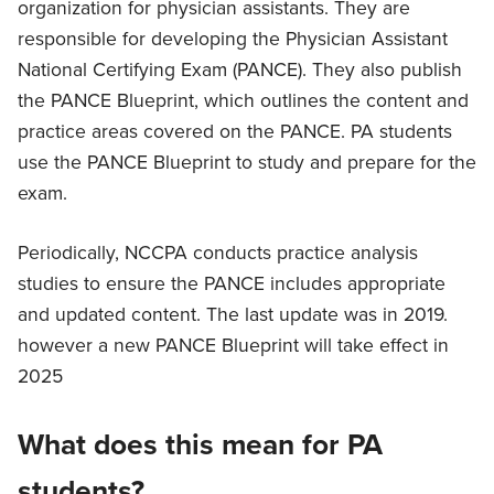
organization for physician assistants. They are
responsible for developing the Physician Assistant
National Certifying Exam (PANCE). They also publish
the PANCE Blueprint, which outlines the content and
practice areas covered on the PANCE. PA students
use the PANCE Blueprint to study and prepare for the
exam.
Periodically, NCCPA conducts practice analysis
studies to ensure the PANCE includes appropriate
and updated content. The last update was in 2019.
however a new PANCE Blueprint will take effect in
2025
What does this mean for PA
students?