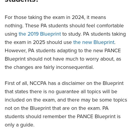
For those taking the exam in 2024, it means
nothing. These PA students should feel comfortable
using
the 2019 Blueprint
to study. PA students taking
the exam in 2025 should use
the new Blueprint
.
However, PA students adapting to the new PANCE
Blueprint should not have much to worry about, as
the changes are fairly inconsequential.
First of all, NCCPA has a disclaimer on the Blueprint
that states there is no guarantee all topics will be
included on the exam, and there may be some topics
not on the Blueprint that are on the exam. PA
students should remember the PANCE Blueprint is
only a guide.