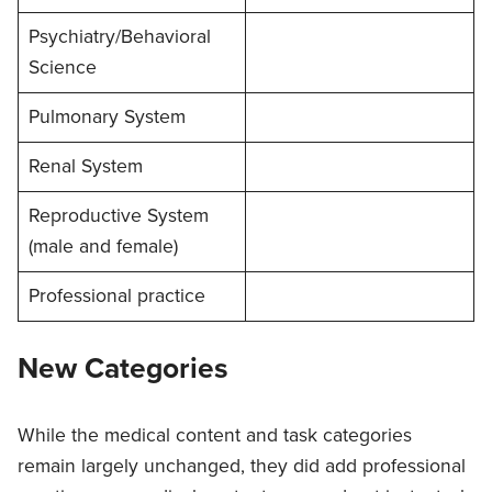
Psychiatry/Behavioral
Science
Pulmonary System
Renal System
Reproductive System
(male and female)
Professional practice
New Categories
While the medical content and task categories
remain largely unchanged, they did add professional