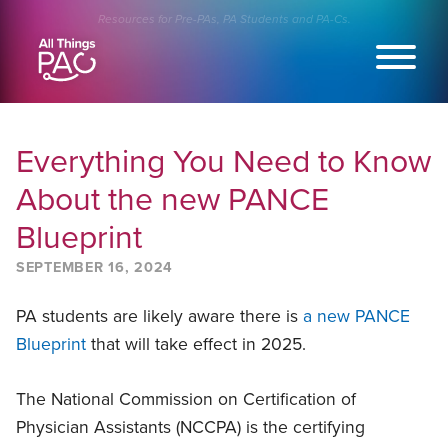
Skip
Resources for Pre-PAs, PA Students and PA-Cs.
to
content
Everything You Need to Know
About the new PANCE
Blueprint
SEPTEMBER 16, 2024
PA students are likely aware there is
a new PANCE
Blueprint
that will take effect in 2025.
The National Commission on Certification of
Physician Assistants (NCCPA) is the certifying