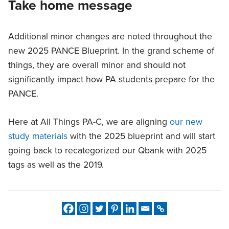
Take home message
Additional minor changes are noted throughout the
new 2025 PANCE Blueprint. In the grand scheme of
things, they are overall minor and should not
significantly impact how PA students prepare for the
PANCE.
Here at All Things PA-C, we are aligning
our new
study materials
with the 2025 blueprint and will start
going back to recategorized our Qbank with 2025
tags as well as the 2019.