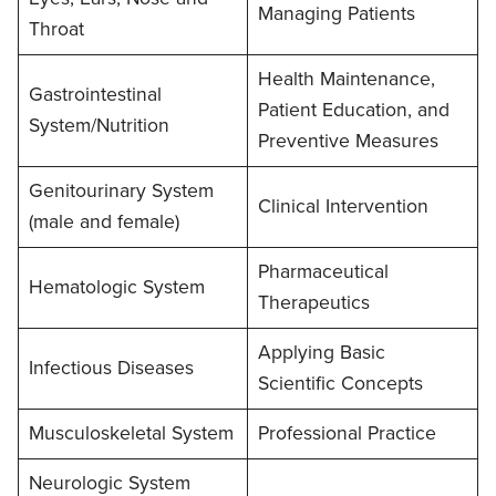
Managing Patients
Throat
Health Maintenance,
Gastrointestinal
Patient Education, and
System/Nutrition
Preventive Measures
Genitourinary System
Clinical Intervention
(male and female)
Pharmaceutical
Hematologic System
Therapeutics
Applying Basic
Infectious Diseases
Scientific Concepts
Musculoskeletal System
Professional Practice
Neurologic System