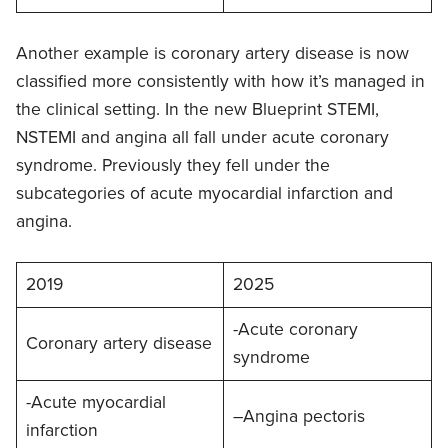
Another example is coronary artery disease is now
classified more consistently with how it’s managed in
the clinical setting. In the new Blueprint STEMI,
NSTEMI and angina all fall under acute coronary
syndrome. Previously they fell under the
subcategories of acute myocardial infarction and
angina.
2019
2025
-Acute coronary
Coronary artery disease
syndrome
-Acute myocardial
–Angina pectoris
infarction