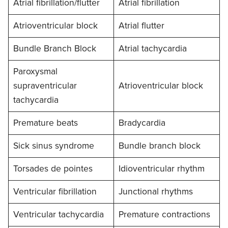
Atrial fibrillation/flutter
Atrial fibrillation
Atrioventricular block
Atrial flutter
Bundle Branch Block
Atrial tachycardia
Paroxysmal
supraventricular
Atrioventricular block
tachycardia
Premature beats
Bradycardia
Sick sinus syndrome
Bundle branch block
Torsades de pointes
Idioventricular rhythm
Ventricular fibrillation
Junctional rhythms
Ventricular tachycardia
Premature contractions