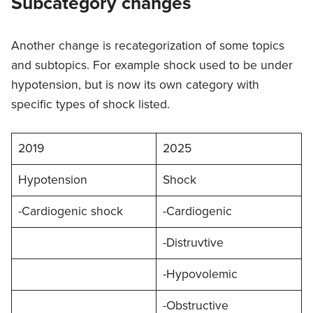
Subcategory changes
Another change is recategorization of some topics
and subtopics. For example shock used to be under
hypotension, but is now its own category with
specific types of shock listed.
2019
2025
Hypotension
Shock
-Cardiogenic shock
-Cardiogenic
-Distruvtive
-Hypovolemic
-Obstructive