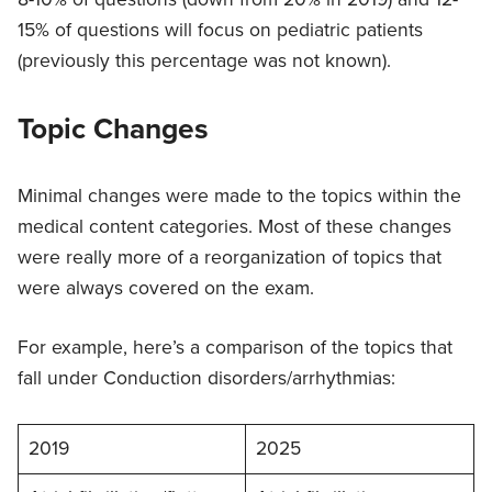
15% of questions will focus on pediatric patients
(previously this percentage was not known).
Topic Changes
Minimal changes were made to the topics within the
medical content categories. Most of these changes
were really more of a reorganization of topics that
were always covered on the exam.
For example, here’s a comparison of the topics that
fall under Conduction disorders/arrhythmias:
2019
2025