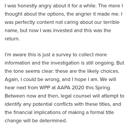
I was honestly angry about it for a while. The more I
thought about the options, the angrier it made me. I
was perfectly content not caring about our terrible
name, but now I was invested and this was the
return.
I’m aware this is just a survey to collect more
information and the investigation is still ongoing. But
the tone seems clear: these are the likely choices.
Again, I could be wrong, and I hope I am. We will
hear next from WPP at AAPA 2020 this Spring.
Between now and then, legal counsel will attempt to
identify any potential conflicts with these titles, and
the financial implications of making a formal title
change will be determined.