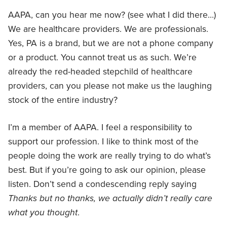
AAPA, can you hear me now? (see what I did there…)
We are healthcare providers. We are professionals.
Yes, PA is a brand, but we are not a phone company
or a product. You cannot treat us as such. We’re
already the red-headed stepchild of healthcare
providers, can you please not make us the laughing
stock of the entire industry?
I’m a member of AAPA. I feel a responsibility to
support our profession. I like to think most of the
people doing the work are really trying to do what’s
best. But if you’re going to ask our opinion, please
listen. Don’t send a condescending reply saying
Thanks but no thanks, we actually didn’t really care
what you thought
.