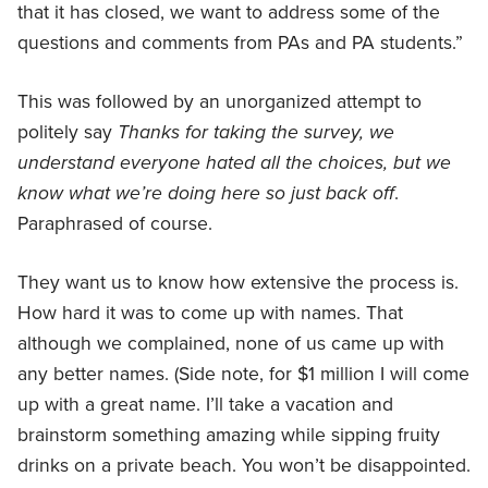
that it has closed, we want to address some of the
questions and comments from PAs and PA students.”
This was followed by an unorganized attempt to
politely say
Thanks for taking the survey, we
understand everyone hated all the choices, but we
know what we’re doing here so just back off
.
Paraphrased of course.
They want us to know how extensive the process is.
How hard it was to come up with names. That
although we complained, none of us came up with
any better names. (Side note, for $1 million I will come
up with a great name. I’ll take a vacation and
brainstorm something amazing while sipping fruity
drinks on a private beach. You won’t be disappointed.