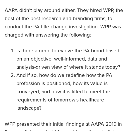
AAPA didn’t play around either. They hired WPP, the
best of the best research and branding firms, to
conduct the PA title change investigation. WPP was
charged with answering the following:
Is there a need to evolve the PA brand based
on an objective, well-informed, data and
analysis-driven view of where it stands today?
And if so, how do we redefine how the PA
profession is positioned, how its value is
conveyed, and how it is titled to meet the
requirements of tomorrow’s healthcare
landscape?
WPP presented their initial findings at AAPA 2019 in