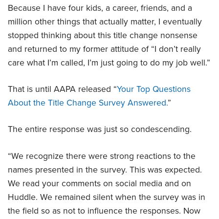
Because I have four kids, a career, friends, and a
million other things that actually matter, I eventually
stopped thinking about this title change nonsense
and returned to my former attitude of “I don’t really
care what I’m called, I’m just going to do my job well.”
That is until AAPA released “
Your Top Questions
About the Title Change Survey Answered.
”
The entire response was just so condescending.
“We recognize there were strong reactions to the
names presented in the survey. This was expected.
We read your comments on social media and on
Huddle. We remained silent when the survey was in
the field so as not to influence the responses. Now