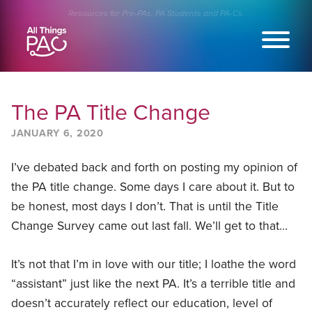
Skip
Resources for Pre-PAs, PA Students and PA-Cs.
to
content
The PA Title Change
JANUARY 6, 2020
I’ve debated back and forth on posting my opinion of
the PA title change. Some days I care about it. But to
be honest, most days I don’t. That is until the Title
Change Survey came out last fall. We’ll get to that…
It’s not that I’m in love with our title; I loathe the word
“assistant” just like the next PA. It’s a terrible title and
doesn’t accurately reflect our education, level of