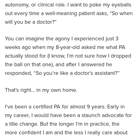
autonomy, or clinical role. I want to poke my eyeballs
out every time a well-meaning patient asks, “So when
will you be a doctor?”
You can imagine the agony I experienced just 3
weeks ago when my 8-year-old asked me what PA
actually stood for (I know, I’m not sure how I dropped
the ball on that one), and after I answered he
responded, “So you’re like a doctor’s assistant?”
That’s right… in my own home.
I’ve been a certified PA for almost 9 years. Early in
my career, I would have been a staunch advocate for
a title change. But the longer I’m in practice, the
more confident I am and the less I really care about