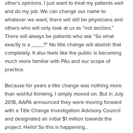
other’s opinions. I just want to treat my patients well
and do my job. We can change our name to
whatever we want, there will still be physicians and
others who will only look at us as “not doctors.”
There will always be patients who ask “So what
exactly is a ____?” No title change will abolish that
completely. It also feels like the public is becoming
much more familiar with PAs and our scope of
practice.
Because for years a title change was nothing more
than wishful thinking, I simply moved on. But in July
2018, AAPA announced they were moving forward
with a Title Change Investigation Advisory Council
and designated an initial $1 million towards the
project. Hello! So this is happening…