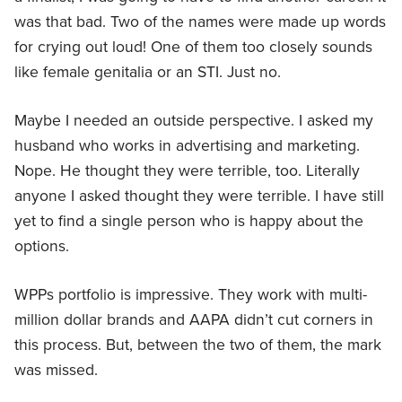
was that bad. Two of the names were made up words
for crying out loud! One of them too closely sounds
like female genitalia or an STI. Just no.
Maybe I needed an outside perspective. I asked my
husband who works in advertising and marketing.
Nope. He thought they were terrible, too. Literally
anyone I asked thought they were terrible. I have still
yet to find a single person who is happy about the
options.
WPPs portfolio is impressive. They work with multi-
million dollar brands and AAPA didn’t cut corners in
this process. But, between the two of them, the mark
was missed.