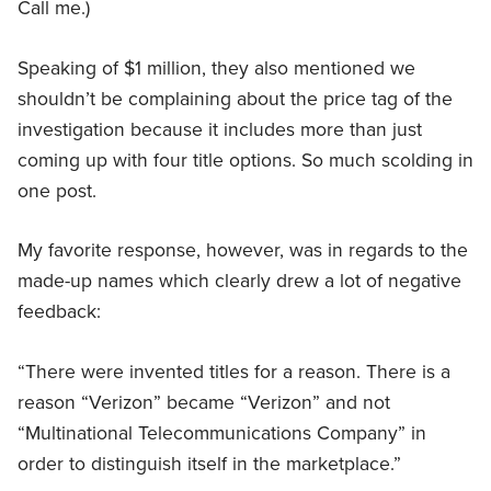
Call me.)
Speaking of $1 million, they also mentioned we
shouldn’t be complaining about the price tag of the
investigation because it includes more than just
coming up with four title options. So much scolding in
one post.
My favorite response, however, was in regards to the
made-up names which clearly drew a lot of negative
feedback:
“There were invented titles for a reason. There is a
reason “Verizon” became “Verizon” and not
“Multinational Telecommunications Company” in
order to distinguish itself in the marketplace.”