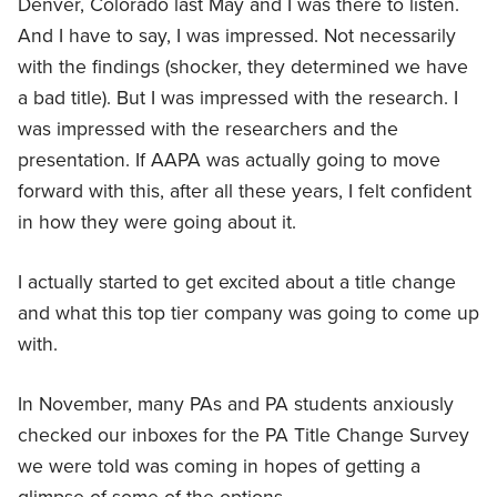
Denver, Colorado last May and I was there to listen.
And I have to say, I was impressed. Not necessarily
with the findings (shocker, they determined we have
a bad title). But I was impressed with the research. I
was impressed with the researchers and the
presentation. If AAPA was actually going to move
forward with this, after all these years, I felt confident
in how they were going about it.
I actually started to get excited about a title change
and what this top tier company was going to come up
with.
In November, many PAs and PA students anxiously
checked our inboxes for the PA Title Change Survey
we were told was coming in hopes of getting a