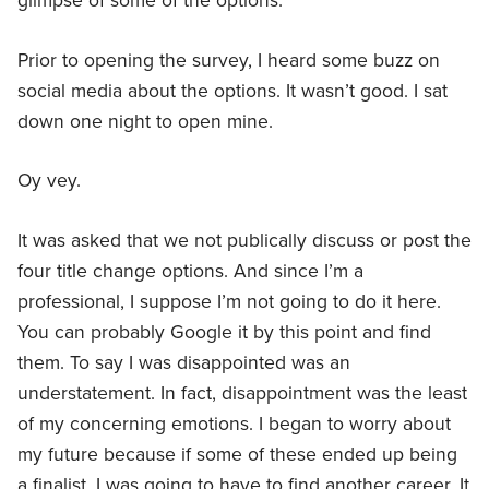
glimpse of some of the options.
Prior to opening the survey, I heard some buzz on
social media about the options. It wasn’t good. I sat
down one night to open mine.
Oy vey.
It was asked that we not publically discuss or post the
four title change options. And since I’m a
professional, I suppose I’m not going to do it here.
You can probably Google it by this point and find
them. To say I was disappointed was an
understatement. In fact, disappointment was the least
of my concerning emotions. I began to worry about
my future because if some of these ended up being
a finalist, I was going to have to find another career. It