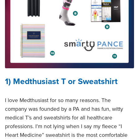
1) Medthusiast T or Sweatshirt
I love Medthusiast for so many reasons. The
company was founded by a PA and has fun, witty
medical T’s and sweatshirts for all healthcare
professions. I’m not lying when I say my fleece “I
Heart Medicine” sweatshirt is the most comfortable