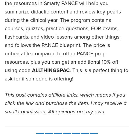
the resources in Smarty PANCE will help you
summarize didactic content and review key pearls
during the clinical year. The program contains
courses, quizzes, practice questions, EOR exams,
flashcards, and video lessons among other things,
and follows the PANCE blueprint. The price is
unbeatable compared to other PANCE prep
resources, plus you can get an additional 10% off
using code
ALLTHINGSPAC
. This is a perfect thing to
ask for if someone is offering!
This post contains affiliate links, which means if you
click the link and purchase the item, I may receive a
small commission. All opinions are my own.