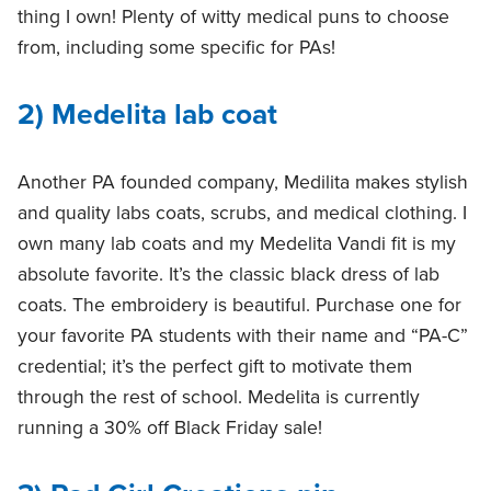
thing I own! Plenty of witty medical puns to choose
from, including some specific for PAs!
2) Medelita lab coat
Another PA founded company, Medilita makes stylish
and quality labs coats, scrubs, and medical clothing. I
own many lab coats and my Medelita Vandi fit is my
absolute favorite. It’s the classic black dress of lab
coats. The embroidery is beautiful. Purchase one for
your favorite PA students with their name and “PA-C”
credential; it’s the perfect gift to motivate them
through the rest of school. Medelita is currently
running a 30% off Black Friday sale!