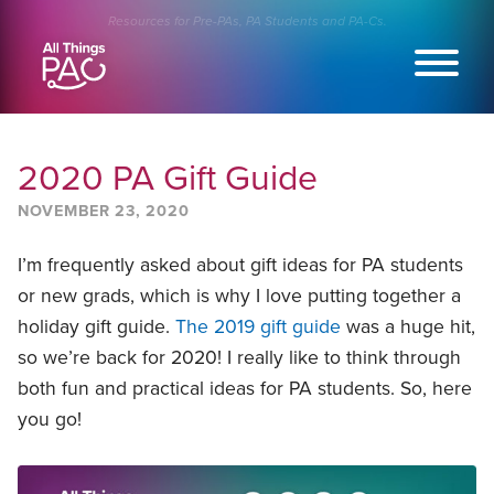
Skip
Resources for Pre-PAs, PA Students and PA-Cs.
to
content
2020 PA Gift Guide
NOVEMBER 23, 2020
I’m frequently asked about gift ideas for PA students
or new grads, which is why I love putting together a
holiday gift guide.
The 2019 gift guide
was a huge hit,
so we’re back for 2020! I really like to think through
both fun and practical ideas for PA students. So, here
you go!