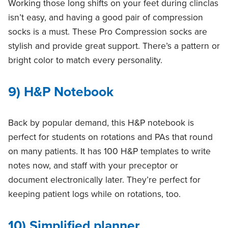
Working those long shifts on your feet during clinclas
isn’t easy, and having a good pair of compression
socks is a must. These Pro Compression socks are
stylish and provide great support. There’s a pattern or
bright color to match every personality.
9) H&P Notebook
Back by popular demand, this H&P notebook is
perfect for students on rotations and PAs that round
on many patients. It has 100 H&P templates to write
notes now, and staff with your preceptor or
document electronically later. They’re perfect for
keeping patient logs while on rotations, too.
10) Simplified planner