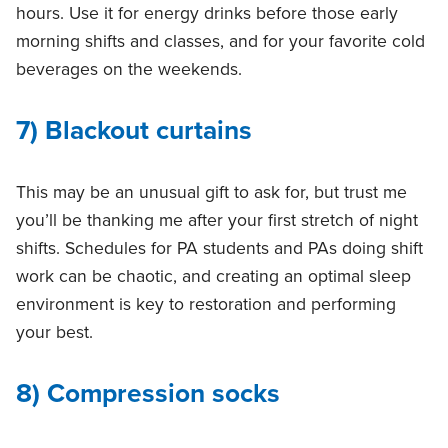
hours. Use it for energy drinks before those early
morning shifts and classes, and for your favorite cold
beverages on the weekends.
7) Blackout curtains
This may be an unusual gift to ask for, but trust me
you’ll be thanking me after your first stretch of night
shifts. Schedules for PA students and PAs doing shift
work can be chaotic, and creating an optimal sleep
environment is key to restoration and performing
your best.
8) Compression socks