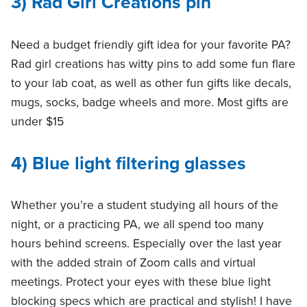
3) Rad Girl Creations pin
Need a budget friendly gift idea for your favorite PA?
Rad girl creations has witty pins to add some fun flare
to your lab coat, as well as other fun gifts like decals,
mugs, socks, badge wheels and more. Most gifts are
under $15
4) Blue light filtering glasses
Whether you’re a student studying all hours of the
night, or a practicing PA, we all spend too many
hours behind screens. Especially over the last year
with the added strain of Zoom calls and virtual
meetings. Protect your eyes with these blue light
blocking specs which are practical and stylish! I have