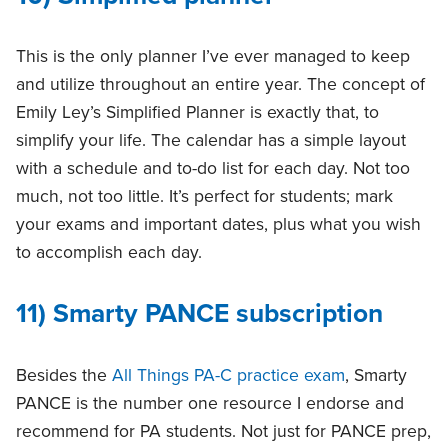
This is the only planner I’ve ever managed to keep
and utilize throughout an entire year. The concept of
Emily Ley’s Simplified Planner is exactly that, to
simplify your life. The calendar has a simple layout
with a schedule and to-do list for each day. Not too
much, not too little. It’s perfect for students; mark
your exams and important dates, plus what you wish
to accomplish each day.
11) Smarty PANCE subscription
Besides the
All Things PA-C practice exam
, Smarty
PANCE is the number one resource I endorse and
recommend for PA students. Not just for PANCE prep,