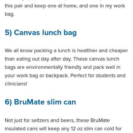
this pair and keep one at home, and one in my work
bag.
5) Canvas lunch bag
We all know packing a lunch is healthier and cheaper
than eating out day after day. These canvas lunch
bags are environmentally friendly and pack well in
your work bag or backpack. Perfect for students and
clinicians!
6
) BruMate slim can
Not just for seltzers and beers, these BruMate
insulated cans will keep any 12 oz slim can cold for